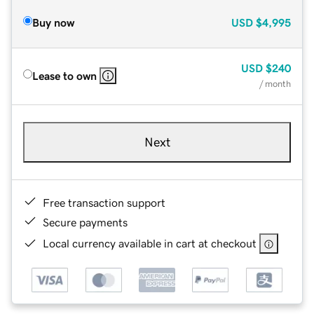
Buy now
USD
$4,995
USD
$240
Lease to own
/ month
Next
Free transaction support
Secure payments
Local currency available in cart at checkout