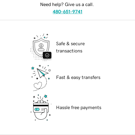
Need help? Give us a call.
480-651-9741
Safe & secure
transactions
Fast & easy transfers
Hassle free payments