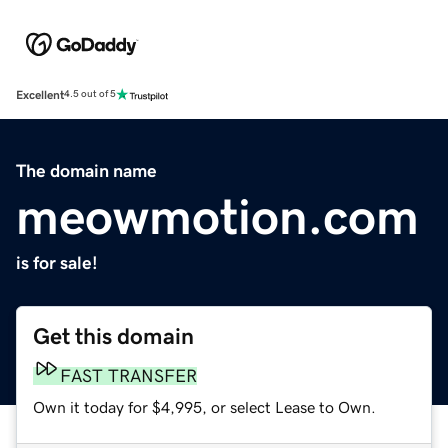
Excellent
4.5 out of 5
The domain name
meowmotion.com
is for sale!
Get this domain
FAST TRANSFER
Own it today for $4,995, or select Lease to Own.