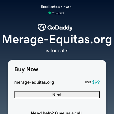
Excellent
4.5 out of 5
Merage-Equitas.org
is for sale!
Buy Now
merage-equitas.org
$99
USD
Next
Need help? Give us a call.