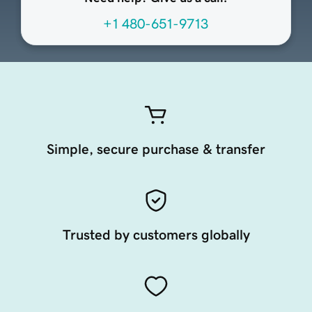
+1 480-651-9713
Simple, secure purchase & transfer
Trusted by customers globally