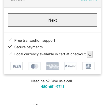
Next
Free transaction support
Secure payments
Local currency available in cart at checkout
Need help? Give us a call.
480-651-9741