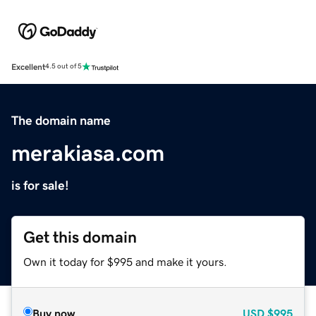
Excellent
4.5 out of 5
The domain name
merakiasa.com
is for sale!
Get this domain
Own it today for $995 and make it yours.
Buy now
USD
$995