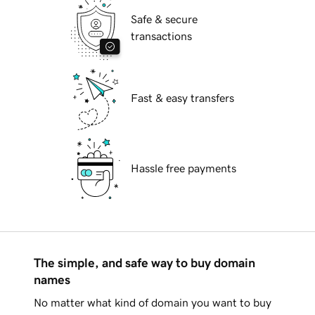
Safe & secure
transactions
Fast & easy transfers
Hassle free payments
The simple, and safe way to buy domain
names
No matter what kind of domain you want to buy