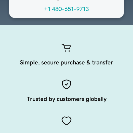
+1 480-651-9713
Simple, secure purchase & transfer
Trusted by customers globally