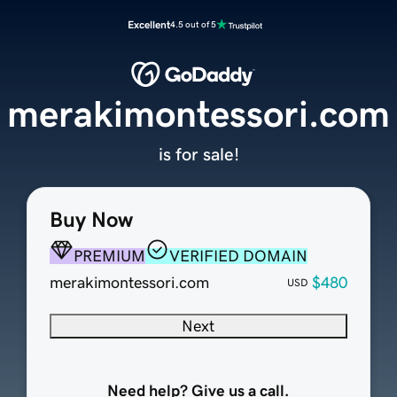
Excellent
4.5 out of 5
merakimontessori.com
is for sale!
Buy Now
PREMIUM
VERIFIED DOMAIN
merakimontessori.com
$480
USD
Next
Need help? Give us a call.