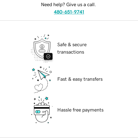
Need help? Give us a call.
480-651-9741
Safe & secure
transactions
Fast & easy transfers
Hassle free payments