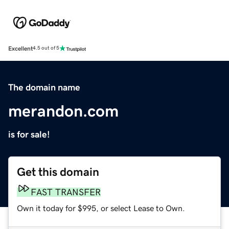
Excellent
4.5 out of 5
The domain name
merandon.com
is for sale!
Get this domain
FAST TRANSFER
Own it today for $995, or select Lease to Own.