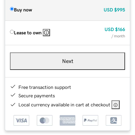
Buy now
USD
$995
USD
$166
Lease to own
/ month
Next
Free transaction support
Secure payments
Local currency available in cart at checkout