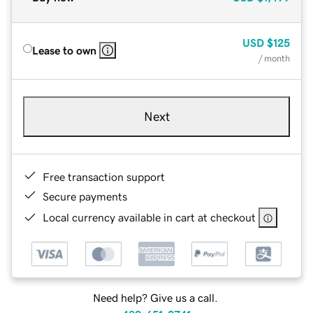
USD
$125
Lease to own
/ month
Next
Free transaction support
Secure payments
Local currency available in cart at checkout
Need help? Give us a call.