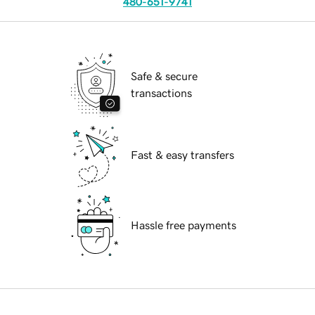
480-651-9741
Safe & secure
transactions
Fast & easy transfers
Hassle free payments