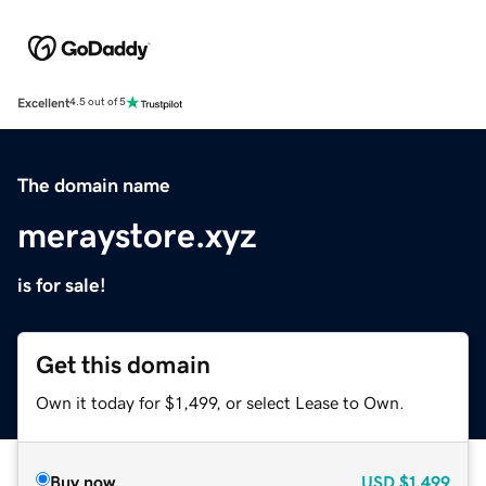
Excellent
4.5 out of 5
The domain name
meraystore.xyz
is for sale!
Get this domain
Own it today for $1,499, or select Lease to Own.
Buy now
USD
$1,499