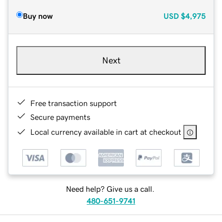
Buy now
USD
$4,975
Next
Free transaction support
Secure payments
Local currency available in cart at checkout
Need help? Give us a call.
480-651-9741