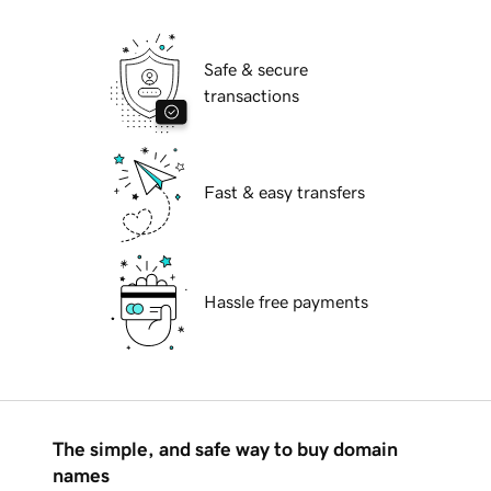
Safe & secure
transactions
Fast & easy transfers
Hassle free payments
The simple, and safe way to buy domain
names