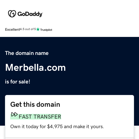
Excellent
4.5 out of 5
The domain name
Merbella.com
is for sale!
Get this domain
FAST TRANSFER
Own it today for $4,975 and make it yours.