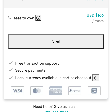
USD
$166
Lease to own
/ month
Next
Free transaction support
Secure payments
Local currency available in cart at checkout
Need help? Give us a call.