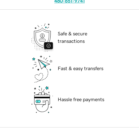
480-651-9741
Safe & secure
transactions
Fast & easy transfers
Hassle free payments