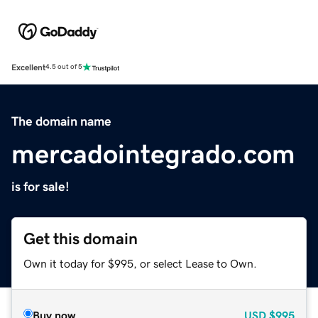
Excellent
4.5 out of 5
The domain name
mercadointegrado.com
is for sale!
Get this domain
Own it today for $995, or select Lease to Own.
Buy now
USD
$995