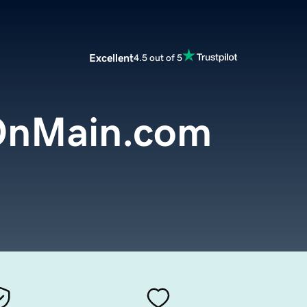
Excellent
4.5 out of 5
OnMain.com