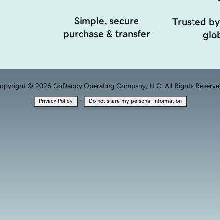
Simple, secure
Trusted by
purchase & transfer
glob
opyright © 2026 GoDaddy Operating Company, LLC. All Rights Reserve
·
Privacy Policy
Do not share my personal information