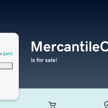
Mercantile
$499
D
is for sale!