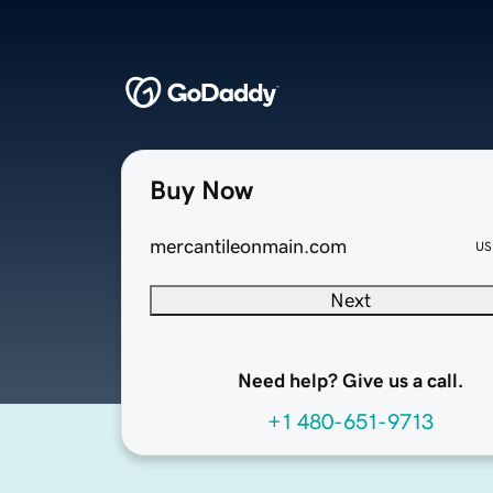
Buy Now
mercantileonmain.com
US
Next
Need help? Give us a call.
+1 480-651-9713