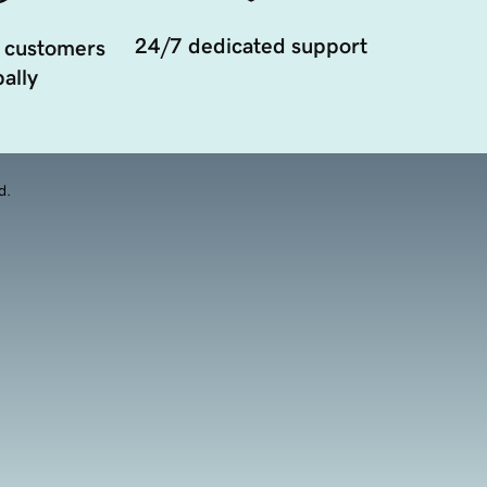
24/7 dedicated support
 customers
ally
d.