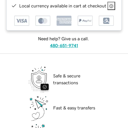
Local currency available in cart at checkout
Need help? Give us a call.
480-651-9741
Safe & secure
transactions
Fast & easy transfers