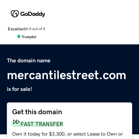
Excellent
4.5 out of 5
The domain name
mercantilestreet.com
is for sale!
Get this domain
FAST TRANSFER
Own it today for $3,300, or select Lease to Own or