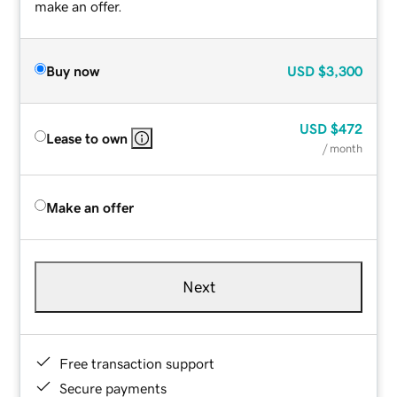
make an offer.
Buy now
USD
$3,300
USD
$472
Lease to own
/ month
Make an offer
Next
Free transaction support
Secure payments