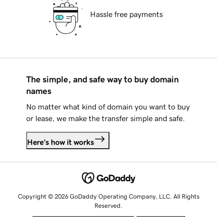
Hassle free payments
The simple, and safe way to buy domain
names
No matter what kind of domain you want to buy
or lease, we make the transfer simple and safe.
Here's how it works
Copyright © 2026 GoDaddy Operating Company, LLC. All Rights
Reserved.