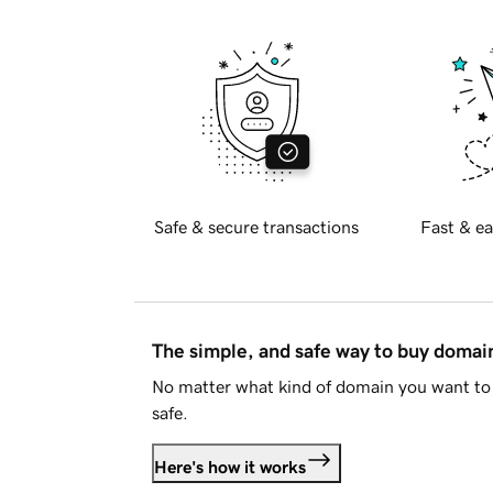
Safe & secure transactions
Fast & ea
The simple, and safe way to buy doma
No matter what kind of domain you want to 
safe.
Here's how it works