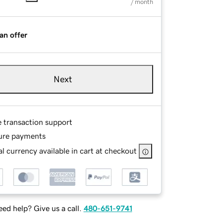
/ month
an offer
Next
e transaction support
ure payments
l currency available in cart at checkout
ed help? Give us a call.
480-651-9741