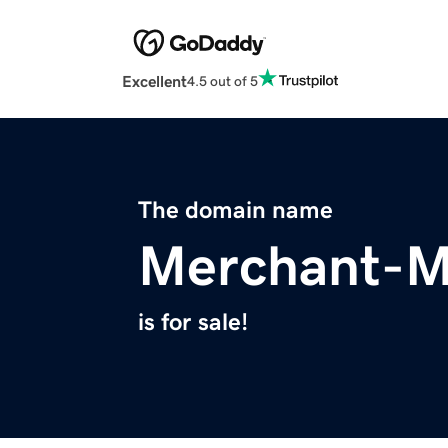
Excellent
4.5 out of 5
The domain name
Merchant-M
is for sale!