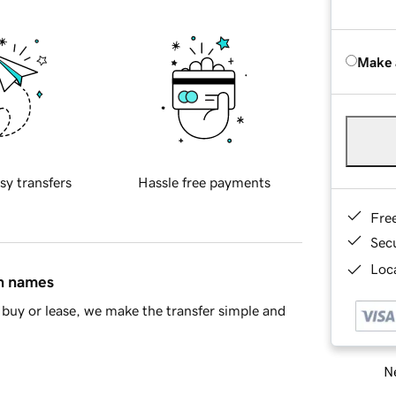
Make 
sy transfers
Hassle free payments
Fre
Sec
Loca
in names
buy or lease, we make the transfer simple and
Ne