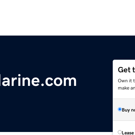
Get 
arine.com
Own it t
make an 
Buy n
Lease