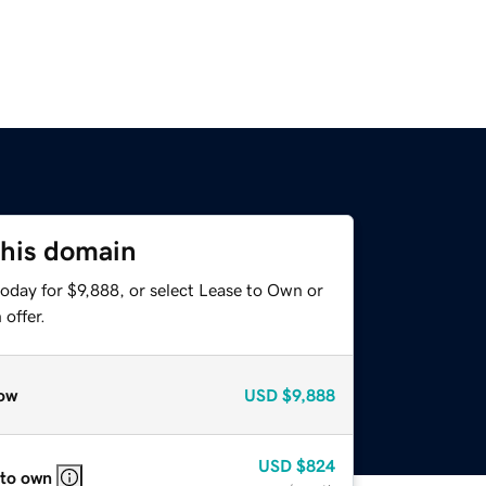
this domain
oday for $9,888, or select Lease to Own or
offer.
ow
USD
$9,888
USD
$824
 to own