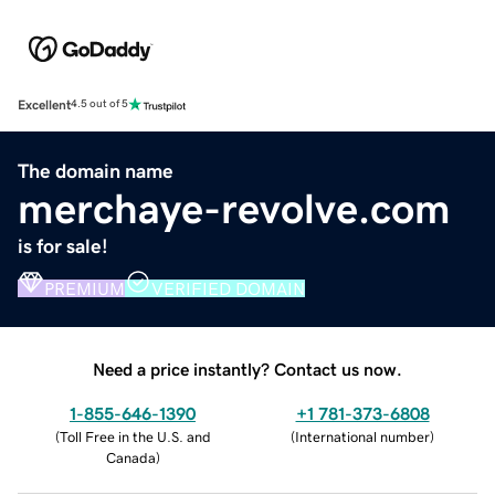
Excellent
4.5 out of 5
The domain name
merchaye-revolve.com
is for sale!
PREMIUM
VERIFIED DOMAIN
Need a price instantly? Contact us now.
1-855-646-1390
+1 781-373-6808
(
Toll Free in the U.S. and
(
International number
)
Canada
)