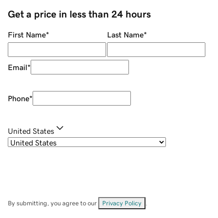
Get a price in less than 24 hours
First Name
*
Last Name
*
Email
*
Phone
*
United States
By submitting, you agree to our
Privacy Policy
.