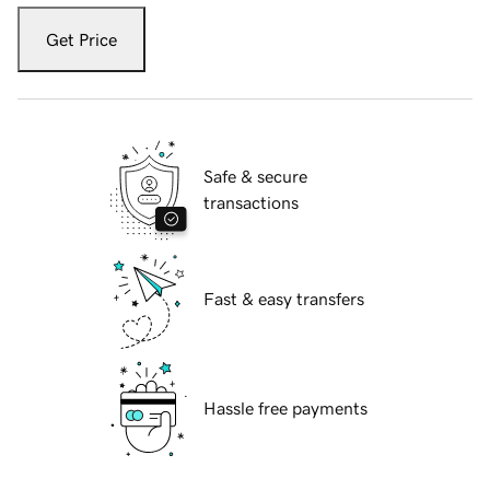
Get Price
Safe & secure
transactions
Fast & easy transfers
Hassle free payments