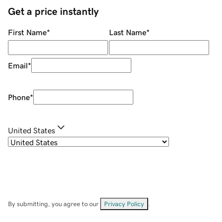
Get a price instantly
First Name
*
Last Name
*
Email
*
Phone
*
United States
By submitting, you agree to our
Privacy Policy
.