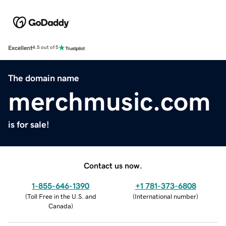
Excellent
4.5 out of 5
The domain name
merchmusic.com
is for sale!
Contact us now.
1-855-646-1390
+1 781-373-6808
(
Toll Free in the U.S. and
(
International number
)
Canada
)