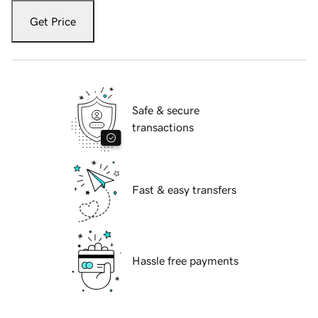
Get Price
Safe & secure
transactions
Fast & easy transfers
Hassle free payments