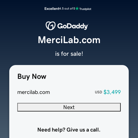
Excellent
4.5 out of 5
MerciLab.com
is for sale!
Buy Now
mercilab.com
$3,499
USD
Next
Need help? Give us a call.