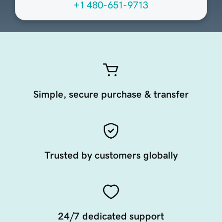
+1 480-651-9713
Simple, secure purchase & transfer
Trusted by customers globally
24/7 dedicated support