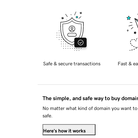
Safe & secure transactions
Fast & ea
The simple, and safe way to buy doma
No matter what kind of domain you want to 
safe.
Here's how it works