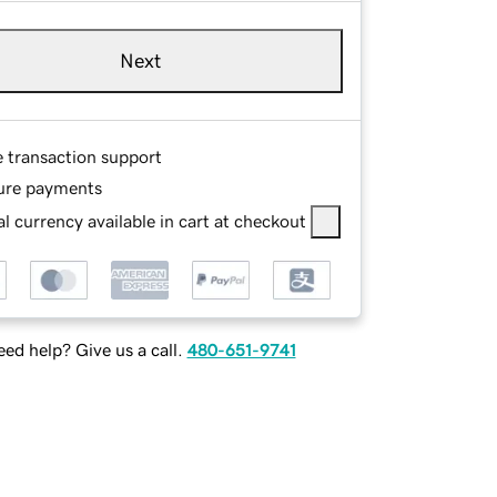
Next
e transaction support
ure payments
l currency available in cart at checkout
ed help? Give us a call.
480-651-9741