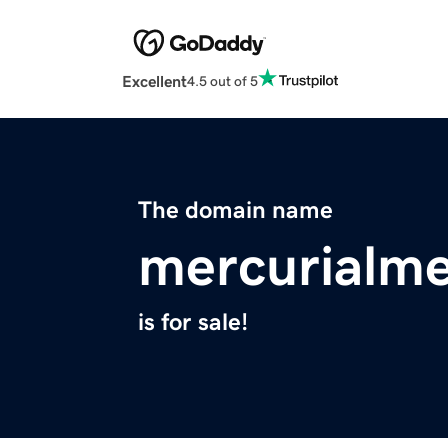
Excellent
4.5 out of 5
The domain name
mercurialm
is for sale!