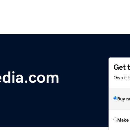
Get 
edia.com
Own it t
Buy n
Make 