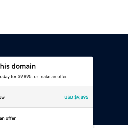
this domain
oday for $9,895, or make an offer.
ow
USD
$9,895
an offer