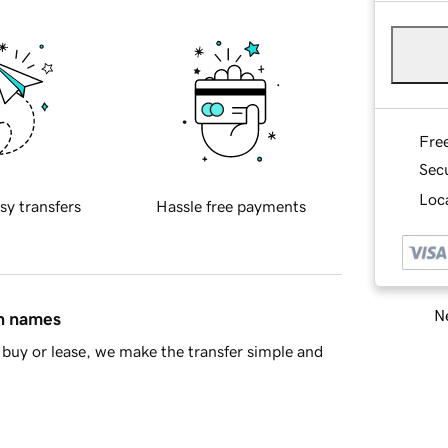
Fre
Sec
Loca
sy transfers
Hassle free payments
Ne
in names
buy or lease, we make the transfer simple and