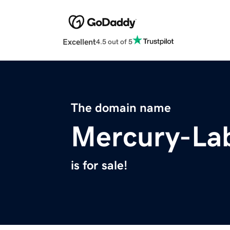
Excellent
4.5 out of 5
The domain name
Mercury-La
is for sale!