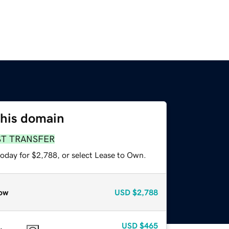
this domain
ST TRANSFER
today for $2,788, or select Lease to Own.
ow
USD
$2,788
USD
$465