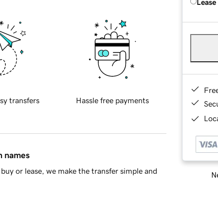
Lease
Fre
sy transfers
Hassle free payments
Sec
Loca
in names
buy or lease, we make the transfer simple and
Ne