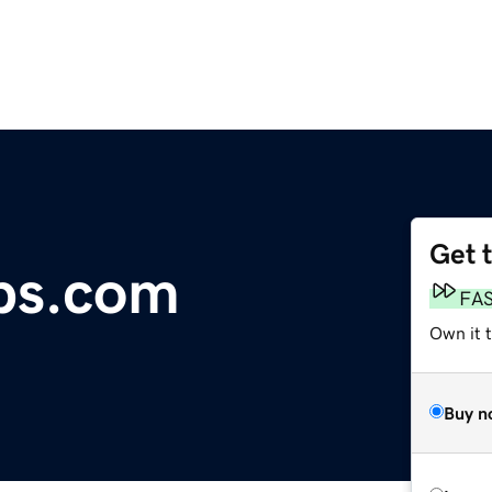
Get 
bs.com
FA
Own it 
Buy n