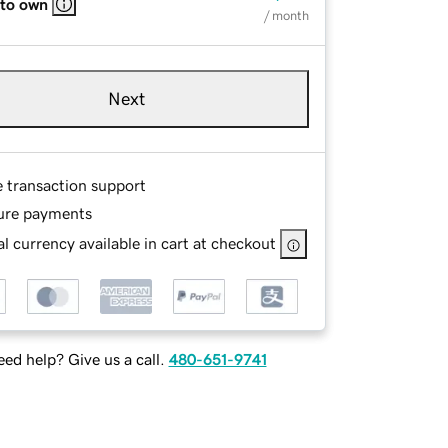
 to own
/ month
Next
e transaction support
ure payments
l currency available in cart at checkout
ed help? Give us a call.
480-651-9741