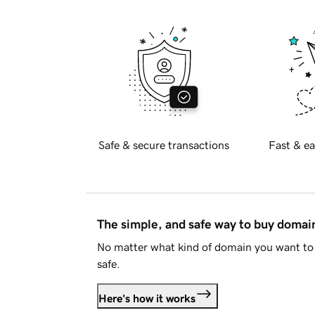
Safe & secure transactions
Fast & ea
The simple, and safe way to buy doma
No matter what kind of domain you want to 
safe.
Here's how it works