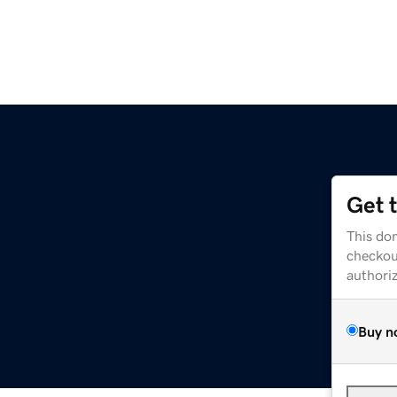
Get 
This dom
checkou
authori
Buy n