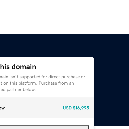
this domain
ain isn't supported for direct purchase or
t on this platform. Purchase from an
zed partner below.
ow
USD
$16,995