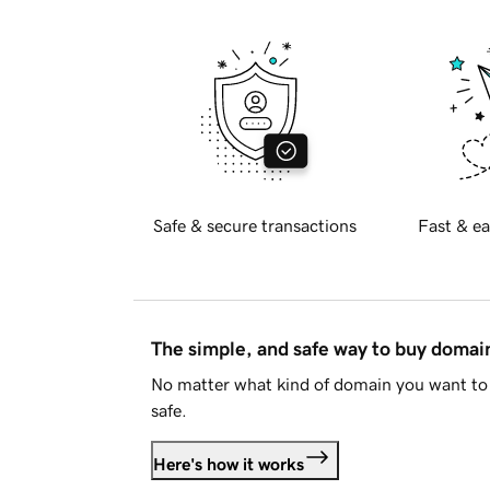
Safe & secure transactions
Fast & ea
The simple, and safe way to buy doma
No matter what kind of domain you want to 
safe.
Here's how it works