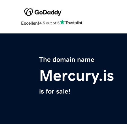
Excellent
4.5 out of 5
The domain name
Mercury.is
is for sale!