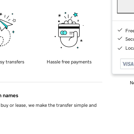
Fre
Sec
Loca
sy transfers
Hassle free payments
Ne
in names
buy or lease, we make the transfer simple and