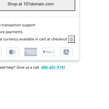
Shop at 101domain.com
e transaction support
ure payments
l currency available in cart at checkout
ed help? Give us a call.
480-651-9741