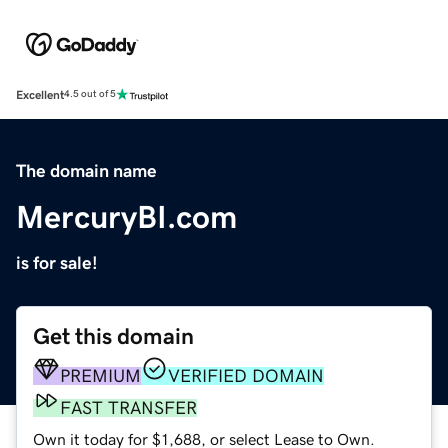
Excellent
4.5 out of 5
The domain name
MercuryBI.com
is for sale!
Get this domain
PREMIUM
VERIFIED DOMAIN
FAST TRANSFER
Own it today for $1,688, or select Lease to Own.