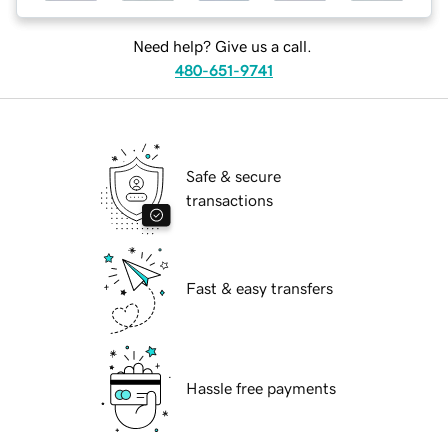
Need help? Give us a call.
480-651-9741
Safe & secure
transactions
Fast & easy transfers
Hassle free payments