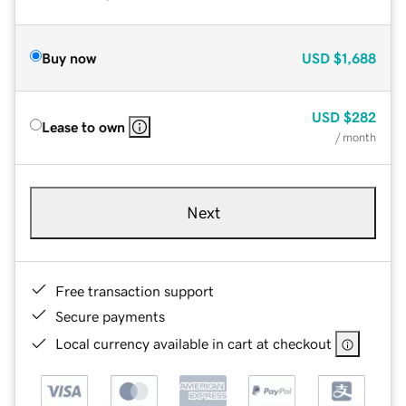
Buy now
USD
$1,688
USD
$282
Lease to own
/ month
Next
Free transaction support
Secure payments
Local currency available in cart at checkout