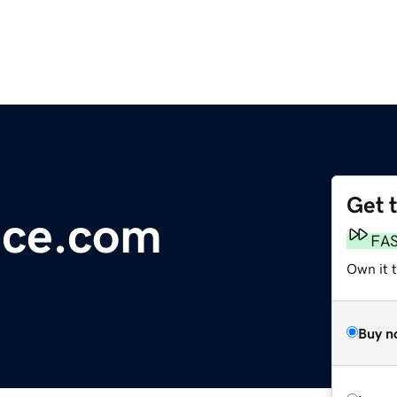
Get 
ce.com
FA
Own it 
Buy n