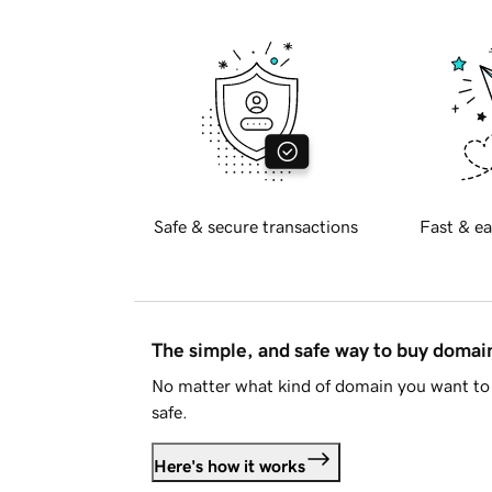
Safe & secure transactions
Fast & ea
The simple, and safe way to buy doma
No matter what kind of domain you want to 
safe.
Here's how it works