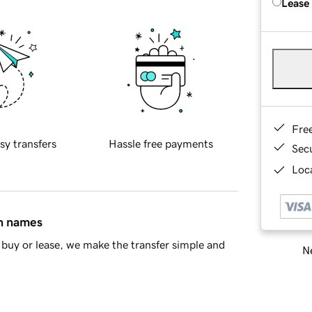
Lease
Fre
sy transfers
Hassle free payments
Sec
Loca
in names
buy or lease, we make the transfer simple and
Ne