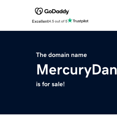
Excellent
4.5 out of 5
The domain name
MercuryDan
is for sale!