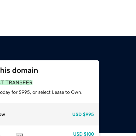
this domain
ST TRANSFER
today for $995, or select Lease to Own.
ow
USD
$995
USD
$100