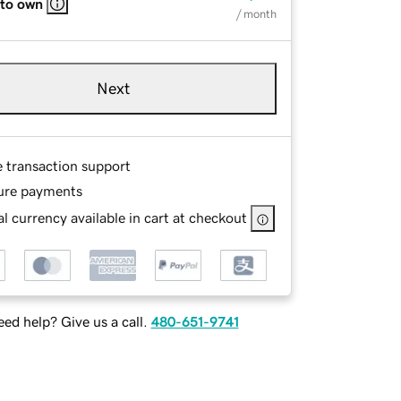
 to own
/ month
Next
e transaction support
ure payments
l currency available in cart at checkout
ed help? Give us a call.
480-651-9741