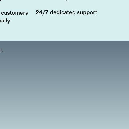
24/7 dedicated support
 customers
ally
d.