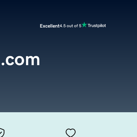
Excellent
4.5 out of 5
.com