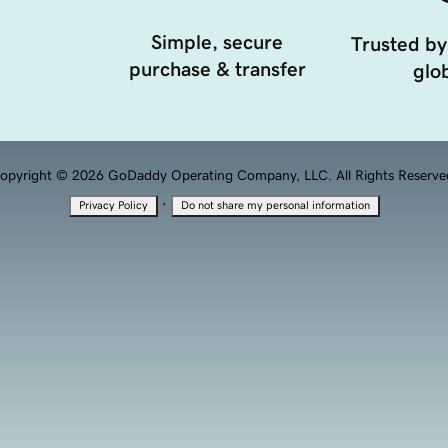
Simple, secure
Trusted by
purchase & transfer
glob
opyright © 2026 GoDaddy Operating Company, LLC. All Rights Reserve
·
Privacy Policy
Do not share my personal information