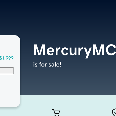
MercuryMC
$1,999
is for sale!