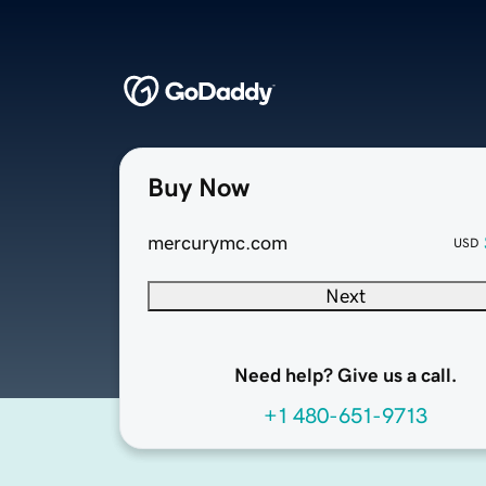
Buy Now
mercurymc.com
USD
Next
Need help? Give us a call.
+1 480-651-9713