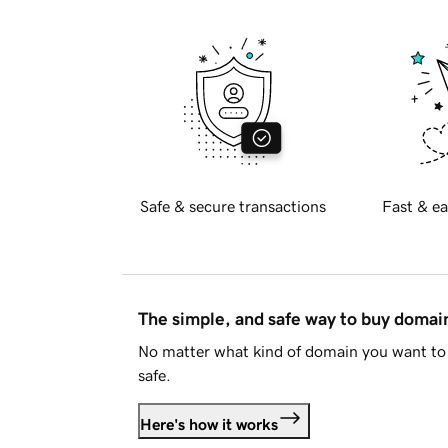
Safe & secure transactions
Fast & ea
The simple, and safe way to buy doma
No matter what kind of domain you want to 
safe.
Here's how it works