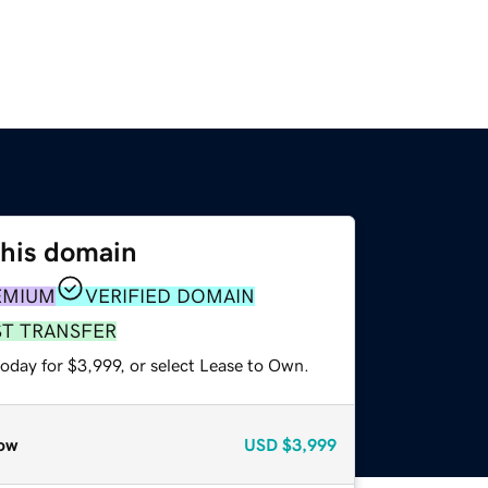
this domain
EMIUM
VERIFIED DOMAIN
ST TRANSFER
oday for $3,999, or select Lease to Own.
ow
USD
$3,999