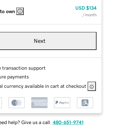
USD
$134
 to own
/ month
Next
e transaction support
ure payments
l currency available in cart at checkout
ed help? Give us a call.
480-651-9741