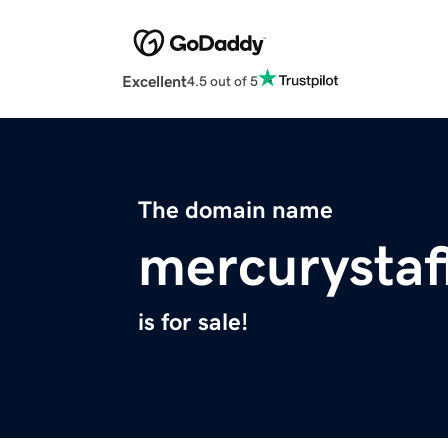
Excellent
4.5 out of 5
The domain name
mercurystaf
is for sale!