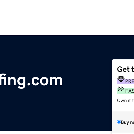
Get 
fing.com
PR
FA
Own it t
Buy n