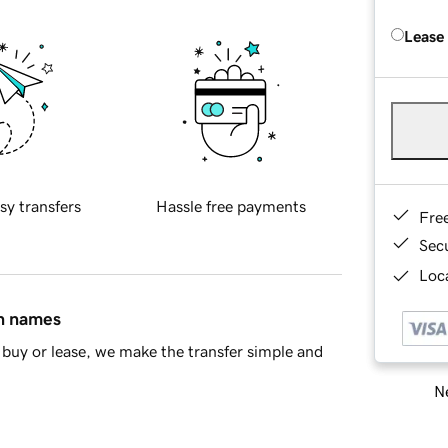
Lease
sy transfers
Hassle free payments
Fre
Sec
Loca
in names
buy or lease, we make the transfer simple and
Ne