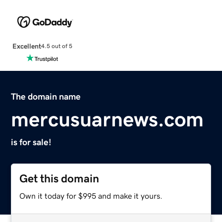
Excellent
4.5 out of 5
The domain name
mercusuarnews.com
is for sale!
Get this domain
Own it today for $995 and make it yours.