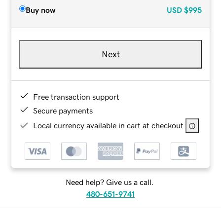
Buy now
USD
$995
Next
Free transaction support
Secure payments
Local currency available in cart at checkout
Need help? Give us a call.
480-651-9741