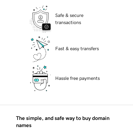
Safe & secure
transactions
Fast & easy transfers
Hassle free payments
The simple, and safe way to buy domain
names