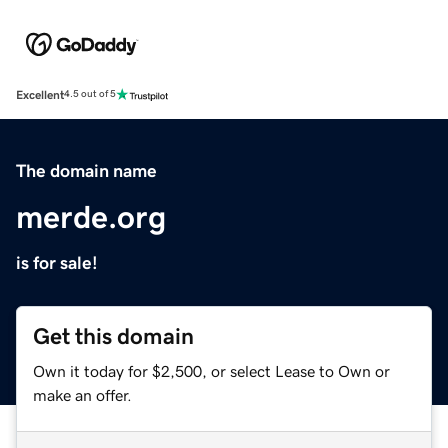
Excellent
4.5 out of 5
The domain name
merde.org
is for sale!
Get this domain
Own it today for $2,500, or select Lease to Own or
make an offer.