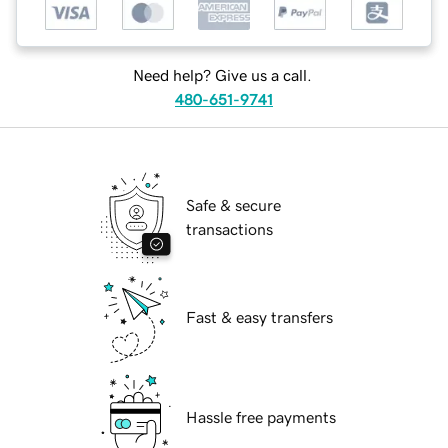
Need help? Give us a call.
480-651-9741
Safe & secure
transactions
Fast & easy transfers
Hassle free payments