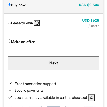
Buy now
USD
$2,500
USD
$625
Lease to own
/ month
Make an offer
Next
Free transaction support
Secure payments
Local currency available in cart at checkout