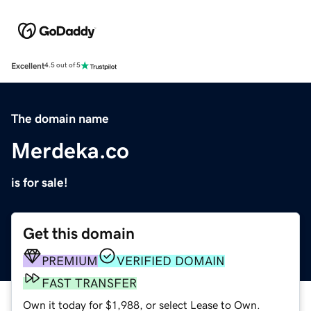
Excellent
4.5 out of 5
The domain name
Merdeka.co
is for sale!
Get this domain
PREMIUM
VERIFIED DOMAIN
FAST TRANSFER
Own it today for $1,988, or select Lease to Own.