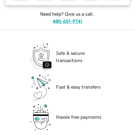
Need help? Give us a call.
480-651-9741
Safe & secure
transactions
Fast & easy transfers
Hassle free payments