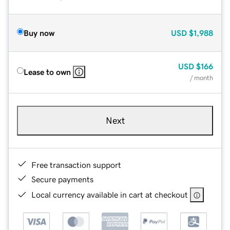
Buy now
USD
$1,988
USD
$166
Lease to own
/ month
Next
Free transaction support
Secure payments
Local currency available in cart at checkout