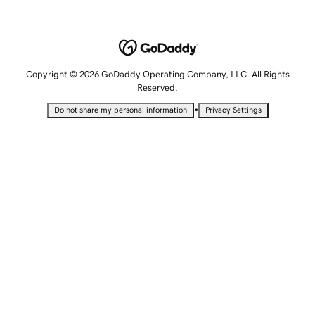
Copyright © 2026 GoDaddy Operating Company, LLC. All Rights
Reserved.
•
Do not share my personal information
Privacy Settings