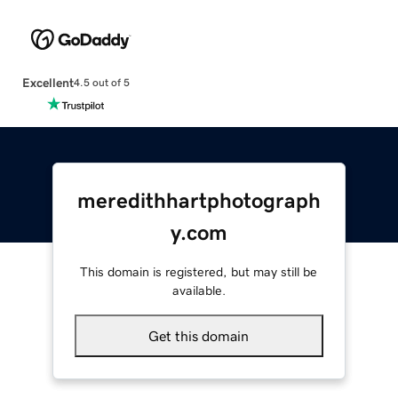
Excellent
4.5 out of 5
meredithhartphotograph
y.com
This domain is registered, but may still be
available.
Get this domain