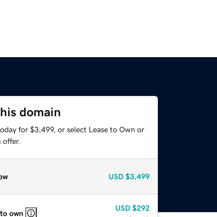
this domain
oday for $3,499, or select Lease to Own or
offer.
ow
USD
$3,499
USD
$292
 to own