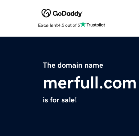
Excellent
4.5 out of 5
The domain name
merfull.com
is for sale!