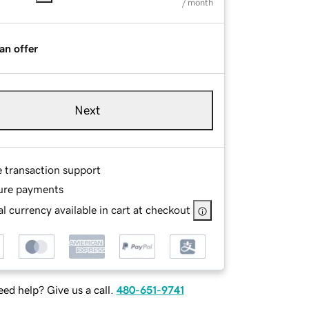
/ month
an offer
Next
e transaction support
ure payments
l currency available in cart at checkout
ed help? Give us a call.
480-651-9741