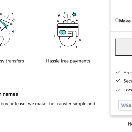
Make 
sy transfers
Hassle free payments
Fre
Sec
Loca
in names
buy or lease, we make the transfer simple and
Ne