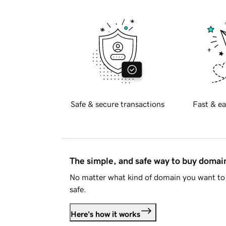
Safe & secure transactions
Fast & ea
The simple, and safe way to buy doma
No matter what kind of domain you want to 
safe.
Here's how it works