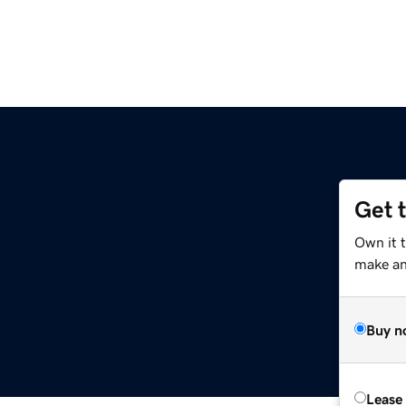
Get 
Own it t
make an 
Buy n
Lease