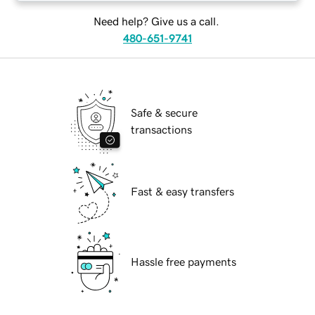
Need help? Give us a call.
480-651-9741
Safe & secure
transactions
Fast & easy transfers
Hassle free payments