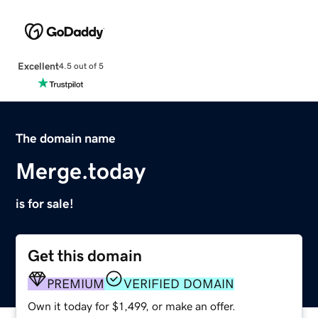
Excellent
4.5 out of 5
The domain name
Merge.today
is for sale!
Get this domain
PREMIUM
VERIFIED DOMAIN
Own it today for $1,499, or make an offer.