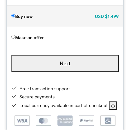
Buy now
USD
$1,499
Make an offer
Next
Free transaction support
Secure payments
Local currency available in cart at checkout