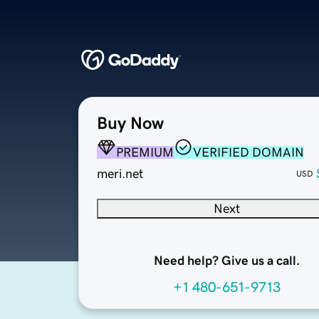
Buy Now
PREMIUM
VERIFIED DOMAIN
meri.net
USD
Next
Need help? Give us a call.
+1 480-651-9713