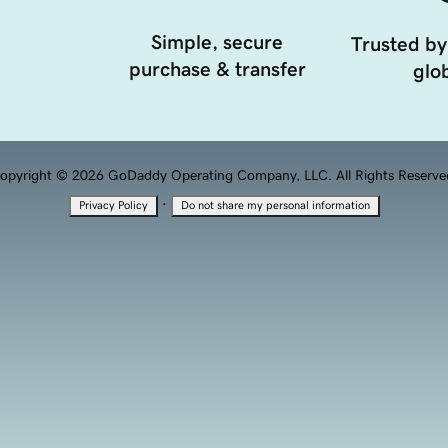
Simple, secure
Trusted by
purchase & transfer
glob
opyright © 2026 GoDaddy Operating Company, LLC. All Rights Reserve
·
Privacy Policy
Do not share my personal information