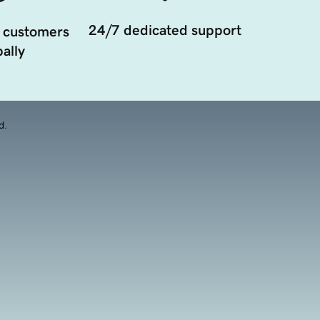
24/7 dedicated support
 customers
ally
d.