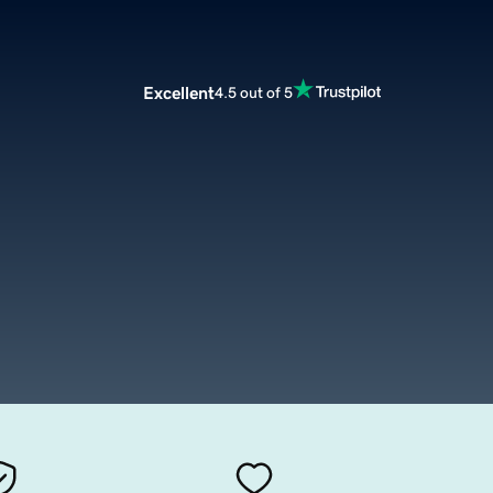
Excellent
4.5 out of 5