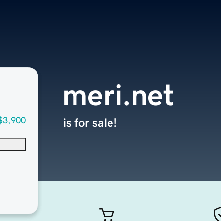
meri.net
$3,900
is for sale!