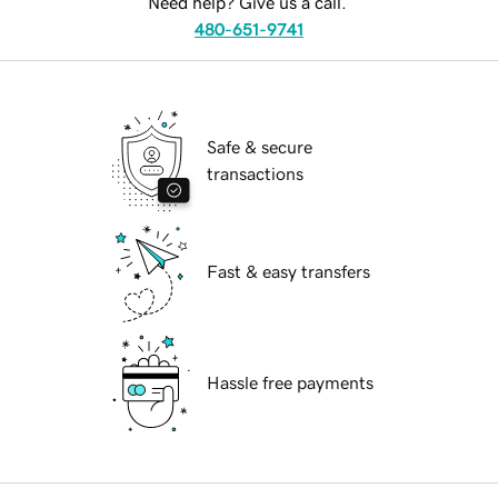
Need help? Give us a call.
480-651-9741
Safe & secure
transactions
Fast & easy transfers
Hassle free payments