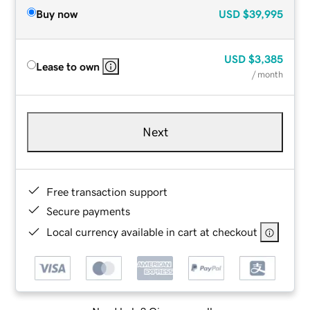
Buy now
USD
$39,995
USD
$3,385
Lease to own
/ month
Next
Free transaction support
Secure payments
Local currency available in cart at checkout