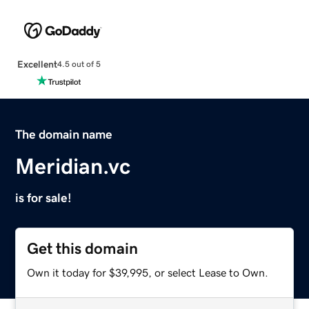
Excellent
4.5 out of 5
The domain name
Meridian.vc
is for sale!
Get this domain
Own it today for $39,995, or select Lease to Own.