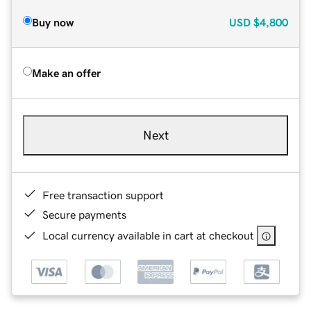
Buy now
USD
$4,800
Make an offer
Next
Free transaction support
Secure payments
Local currency available in cart at checkout