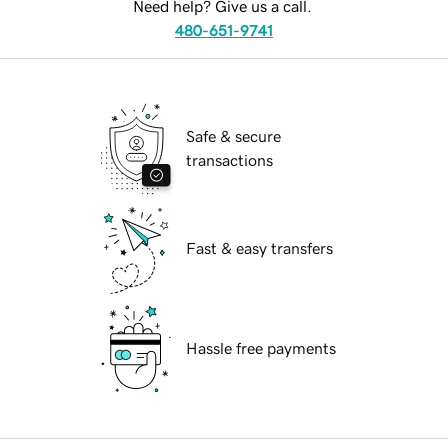
Need help? Give us a call.
480-651-9741
Safe & secure
transactions
Fast & easy transfers
Hassle free payments