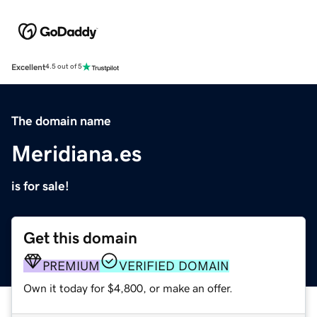
Excellent
4.5 out of 5
The domain name
Meridiana.es
is for sale!
Get this domain
PREMIUM
VERIFIED DOMAIN
Own it today for $4,800, or make an offer.