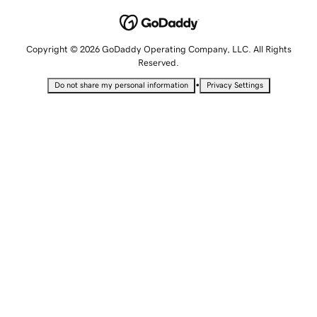
Copyright © 2026 GoDaddy Operating Company, LLC. All Rights
Reserved.
•
Do not share my personal information
Privacy Settings