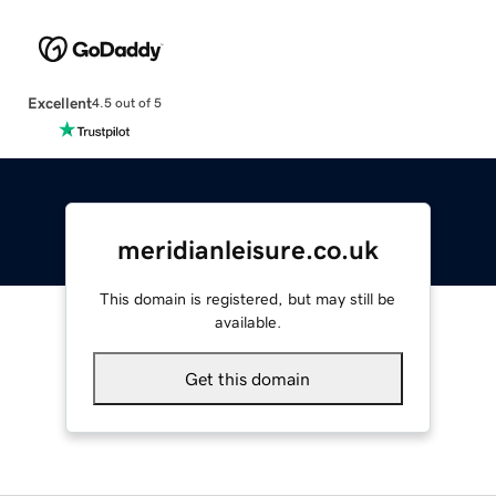
Excellent
4.5 out of 5
meridianleisure.co.uk
This domain is registered, but may still be
available.
Get this domain