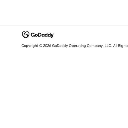
Copyright © 2026 GoDaddy Operating Company, LLC. All Right