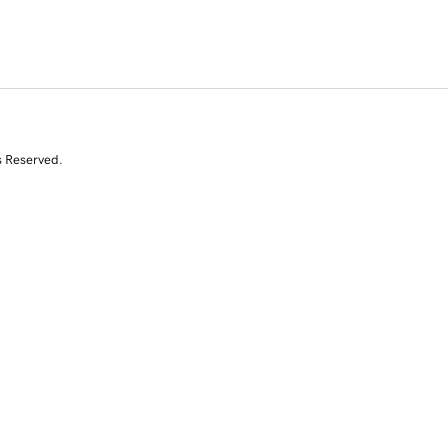
s Reserved.