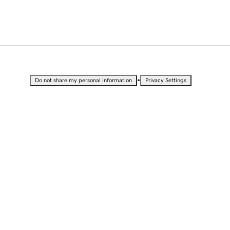
•
Do not share my personal information
Privacy Settings