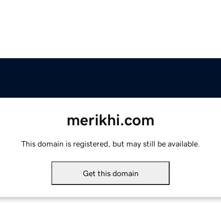
merikhi.com
This domain is registered, but may still be available.
Get this domain