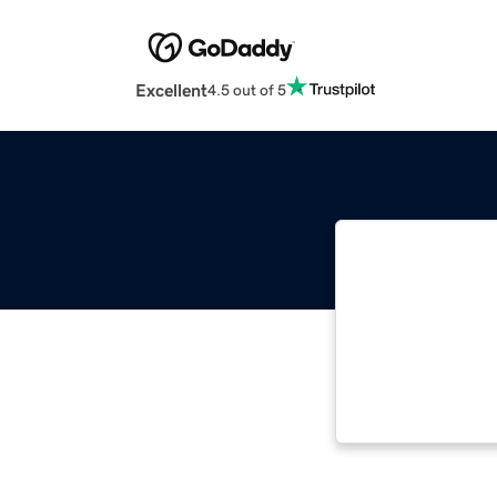
Excellent
4.5 out of 5