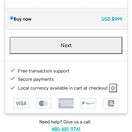
Buy now
USD
$999
Next
Free transaction support
Secure payments
Local currency available in cart at checkout
Need help? Give us a call.
480-651-9741