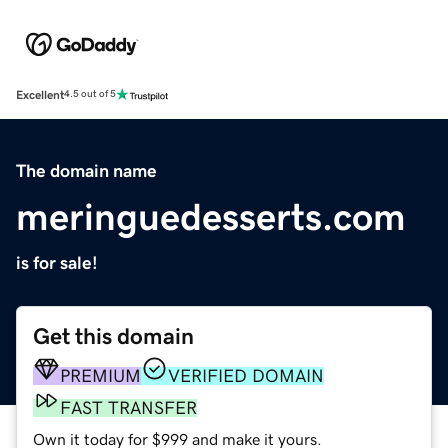
Excellent
4.5 out of 5
The domain name
meringuedesserts.com
is for sale!
Get this domain
PREMIUM
VERIFIED DOMAIN
FAST TRANSFER
Own it today for $999 and make it yours.