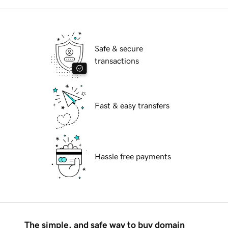
Safe & secure
transactions
Fast & easy transfers
Hassle free payments
The simple, and safe way to buy domain