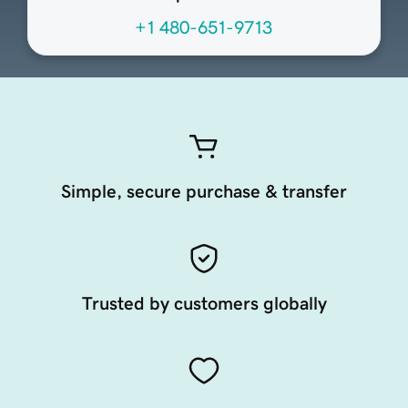
+1 480-651-9713
Simple, secure purchase & transfer
Trusted by customers globally