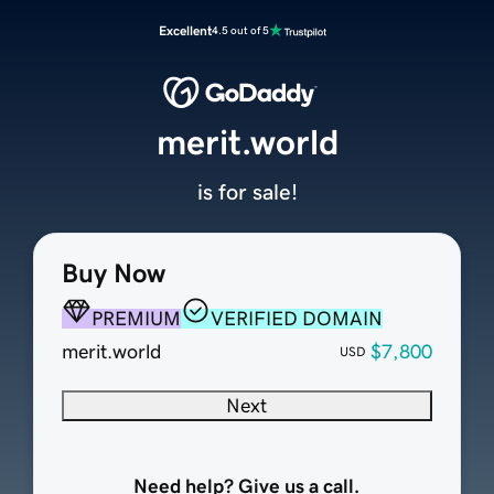
Excellent
4.5 out of 5
merit.world
is for sale!
Buy Now
PREMIUM
VERIFIED DOMAIN
merit.world
$7,800
USD
Next
Need help? Give us a call.