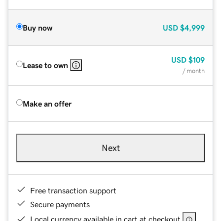
Buy now
USD
$4,999
USD
$109
Lease to own
/ month
Make an offer
Next
Free transaction support
Secure payments
Local currency available in cart at checkout