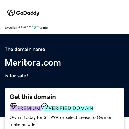
Excellent
4.5 out of 5
The domain name
Meritora.com
is for sale!
Get this domain
PREMIUM
VERIFIED DOMAIN
Own it today for $4,999, or select Lease to Own or
make an offer.