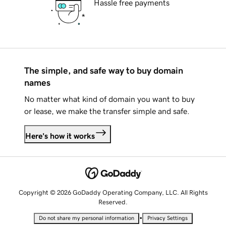
Hassle free payments
The simple, and safe way to buy domain
names
No matter what kind of domain you want to buy
or lease, we make the transfer simple and safe.
Here's how it works
Copyright © 2026 GoDaddy Operating Company, LLC. All Rights
Reserved.
•
Do not share my personal information
Privacy Settings