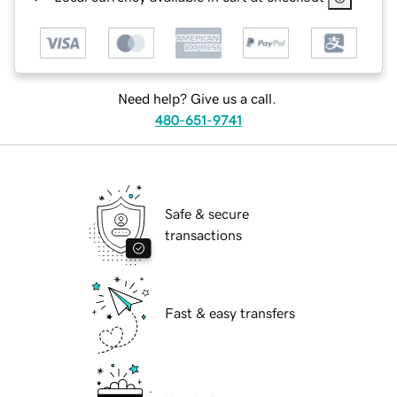
Need help? Give us a call.
480-651-9741
Safe & secure
transactions
Fast & easy transfers