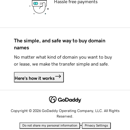
Hassle free payments
The simple, and safe way to buy domain
names
No matter what kind of domain you want to buy
or lease, we make the transfer simple and safe.
Here's how it works
Copyright © 2026 GoDaddy Operating Company, LLC. All Rights
Reserved.
•
Do not share my personal information
Privacy Settings