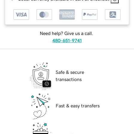
Need help? Give us a call.
480-651-9741
Safe & secure
transactions
Fast & easy transfers