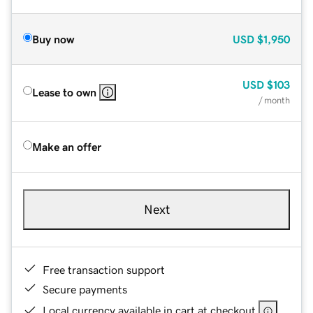
Buy now
USD
$1,950
USD
$103
Lease to own
/ month
Make an offer
Next
Free transaction support
Secure payments
Local currency available in cart at checkout