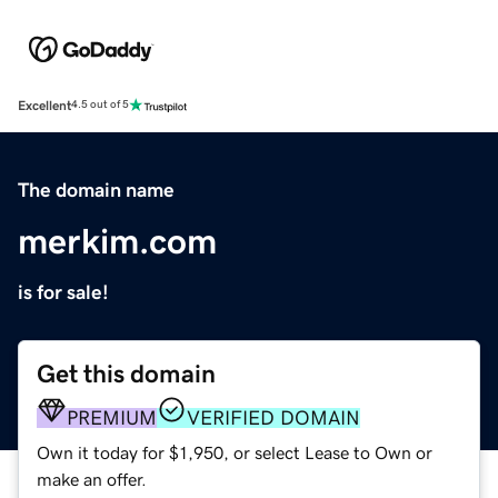
Excellent
4.5 out of 5
The domain name
merkim.com
is for sale!
Get this domain
PREMIUM
VERIFIED DOMAIN
Own it today for $1,950, or select Lease to Own or
make an offer.