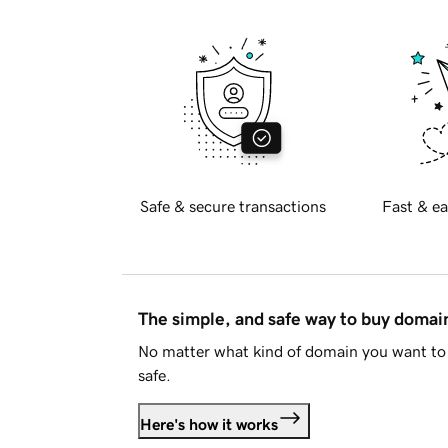
Safe & secure transactions
Fast & ea
The simple, and safe way to buy doma
No matter what kind of domain you want to 
safe.
Here's how it works