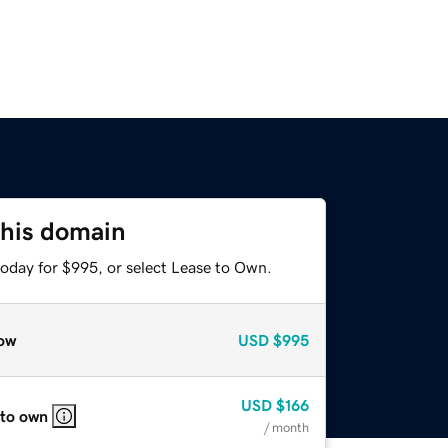
this domain
today for $995, or select Lease to Own.
ow
USD
$995
USD
$166
 to own
/ month