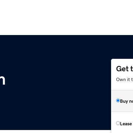
Get 
m
Own it 
Buy n
Lease