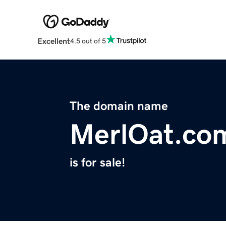
Excellent
4.5 out of 5
The domain name
MerlOat.co
is for sale!