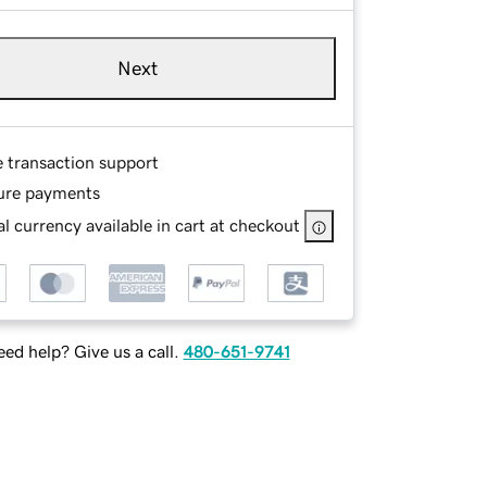
Next
e transaction support
ure payments
l currency available in cart at checkout
ed help? Give us a call.
480-651-9741