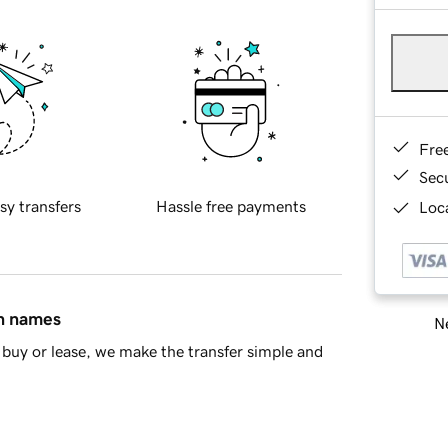
Fre
Sec
sy transfers
Hassle free payments
Loca
in names
Ne
buy or lease, we make the transfer simple and