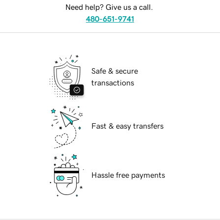
Need help? Give us a call.
480-651-9741
Safe & secure
transactions
Fast & easy transfers
Hassle free payments