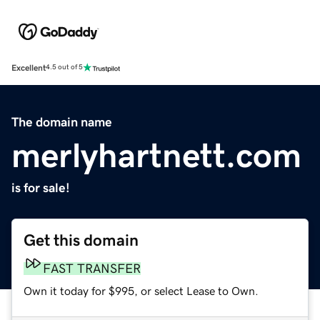
Excellent
4.5 out of 5
The domain name
merlyhartnett.com
is for sale!
Get this domain
FAST TRANSFER
Own it today for $995, or select Lease to Own.