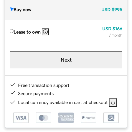
Buy now
USD
$995
USD
$166
Lease to own
/ month
Next
Free transaction support
Secure payments
Local currency available in cart at checkout