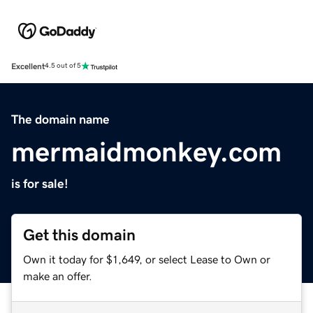
Excellent
4.5 out of 5
The domain name
mermaidmonkey.com
is for sale!
Get this domain
Own it today for $1,649, or select Lease to Own or
make an offer.