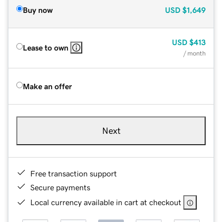
Buy now
USD
$1,649
USD
$413
Lease to own
/ month
Make an offer
Next
Free transaction support
Secure payments
Local currency available in cart at checkout