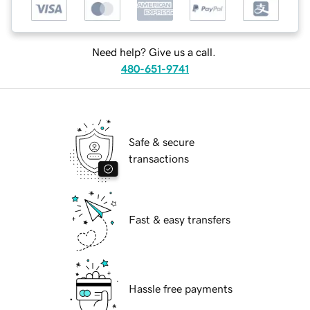
Need help? Give us a call.
480-651-9741
Safe & secure
transactions
Fast & easy transfers
Hassle free payments