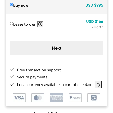
Buy now
USD
$995
USD
$166
Lease to own
/ month
Next
Free transaction support
Secure payments
Local currency available in cart at checkout