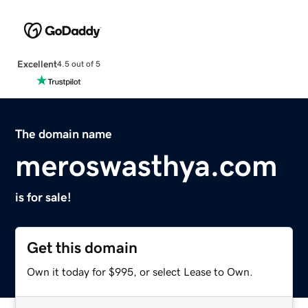
Excellent
4.5 out of 5
The domain name
meroswasthya.com
is for sale!
Get this domain
Own it today for $995, or select Lease to Own.