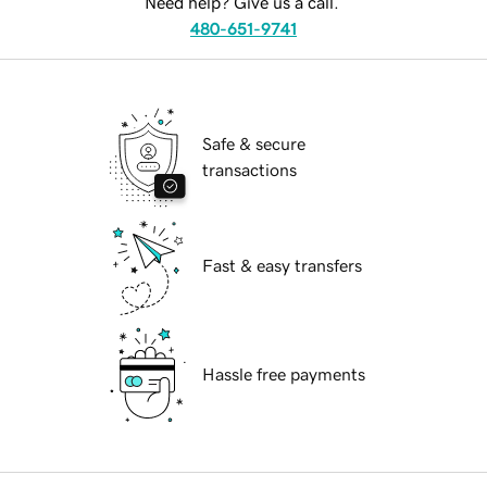
Need help? Give us a call.
480-651-9741
Safe & secure
transactions
Fast & easy transfers
Hassle free payments