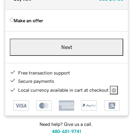
Make an offer
Next
Free transaction support
Secure payments
Local currency available in cart at checkout
Need help? Give us a call.
480-651-9741