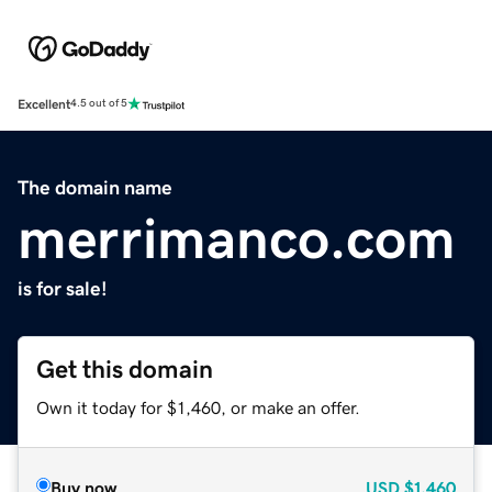
Excellent
4.5 out of 5
The domain name
merrimanco.com
is for sale!
Get this domain
Own it today for $1,460, or make an offer.
Buy now
USD
$1,460