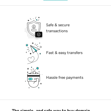
Safe & secure
transactions
Fast & easy transfers
Hassle free payments
The simple, and safe way to buy domain