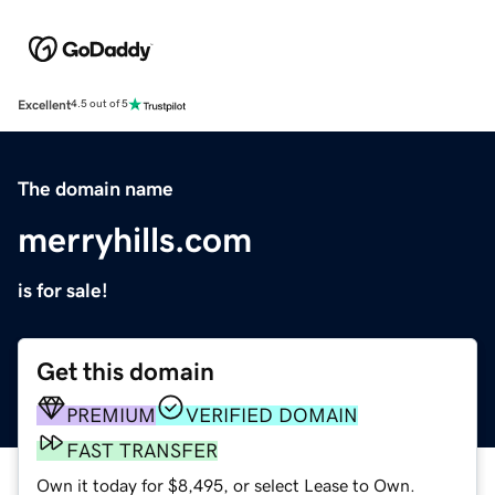
Excellent
4.5 out of 5
The domain name
merryhills.com
is for sale!
Get this domain
PREMIUM
VERIFIED DOMAIN
FAST TRANSFER
Own it today for $8,495, or select Lease to Own.