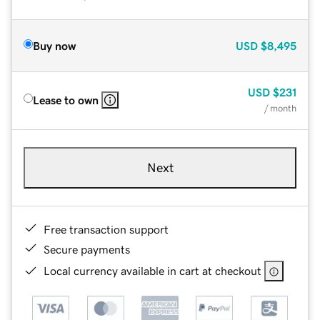
Buy now
USD
$8,495
USD
$231
Lease to own
/ month
Next
Free transaction support
Secure payments
Local currency available in cart at checkout