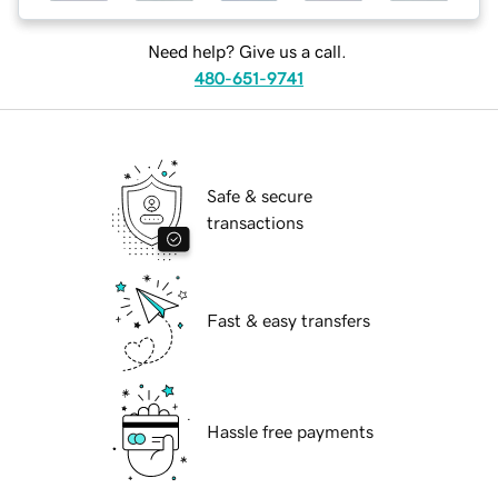
Need help? Give us a call.
480-651-9741
Safe & secure
transactions
Fast & easy transfers
Hassle free payments