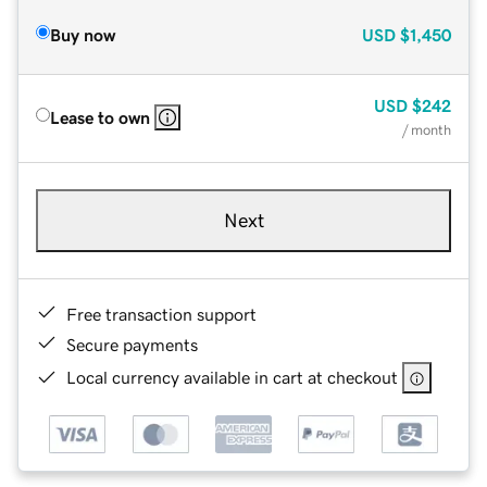
Buy now
USD
$1,450
USD
$242
Lease to own
/ month
Next
Free transaction support
Secure payments
Local currency available in cart at checkout