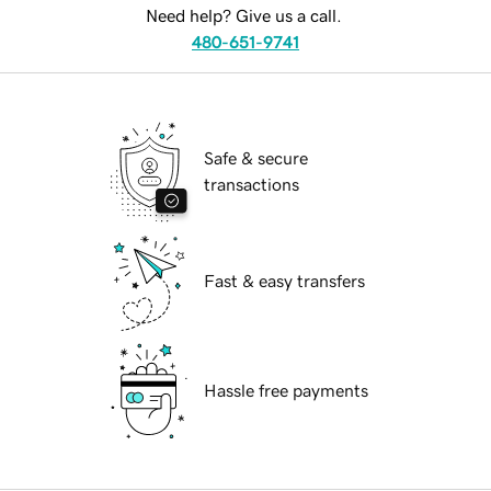
Need help? Give us a call.
480-651-9741
Safe & secure
transactions
Fast & easy transfers
Hassle free payments