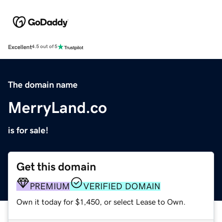
Excellent
4.5 out of 5
The domain name
MerryLand.co
is for sale!
Get this domain
PREMIUM
VERIFIED DOMAIN
Own it today for $1,450, or select Lease to Own.