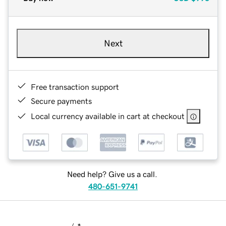
Next
Free transaction support
Secure payments
Local currency available in cart at checkout
Need help? Give us a call.
480-651-9741