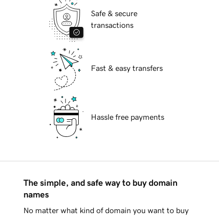
Safe & secure
transactions
Fast & easy transfers
Hassle free payments
The simple, and safe way to buy domain
names
No matter what kind of domain you want to buy