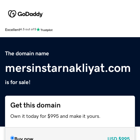
Excellent
4.5 out of 5
The domain name
mersinstarnakliyat.com
is for sale!
Get this domain
Own it today for $995 and make it yours.
Buy now
USD
$995