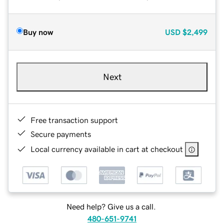
Buy now
USD
$2,499
Next
Free transaction support
Secure payments
Local currency available in cart at checkout
Need help? Give us a call.
480-651-9741