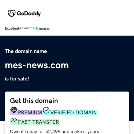
Excellent
4.5 out of 5
The domain name
mes-news.com
is for sale!
Get this domain
PREMIUM
VERIFIED DOMAIN
FAST TRANSFER
Own it today for $2,499 and make it yours.