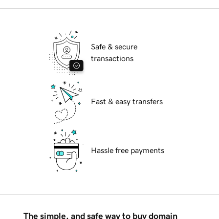
Safe & secure
transactions
Fast & easy transfers
Hassle free payments
The simple, and safe way to buy domain