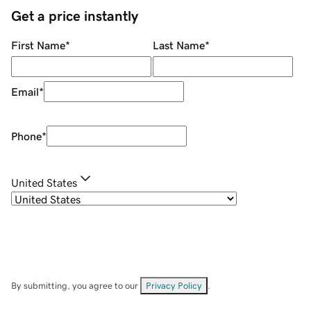
Get a price instantly
First Name
*
Last Name
*
Email
*
Phone
*
United States
By submitting, you agree to our
Privacy Policy
.