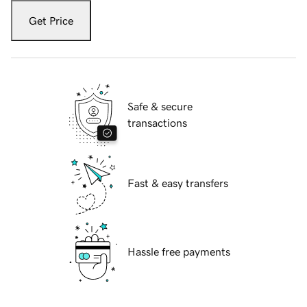
Get Price
Safe & secure
transactions
Fast & easy transfers
Hassle free payments