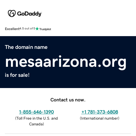
Excellent
4.5 out of 5
The domain name
mesaarizona.org
is for sale!
Contact us now.
1-855-646-1390
+1 781-373-6808
(
Toll Free in the U.S. and
(
International number
)
Canada
)