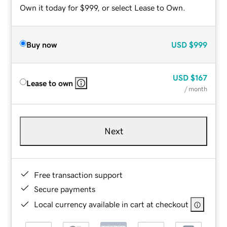
Own it today for $999, or select Lease to Own.
Buy now
USD
$999
USD
$167
Lease to own
/ month
Next
Free transaction support
Secure payments
Local currency available in cart at checkout