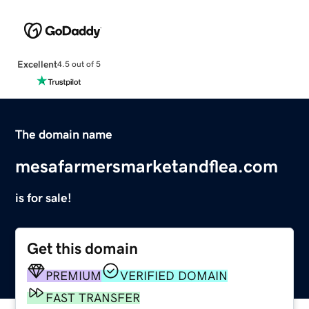
Excellent
4.5 out of 5
The domain name
mesafarmersmarketandflea.com
is for sale!
Get this domain
PREMIUM
VERIFIED DOMAIN
FAST TRANSFER