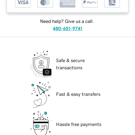
Need help? Give us a call.
480-651-9741
Safe & secure
transactions
Fast & easy transfers
Hassle free payments