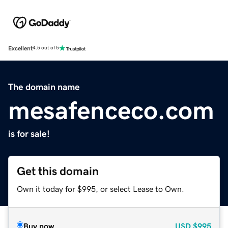
Excellent
4.5 out of 5
The domain name
mesafenceco.com
is for sale!
Get this domain
Own it today for $995, or select Lease to Own.
Buy now
USD
$995