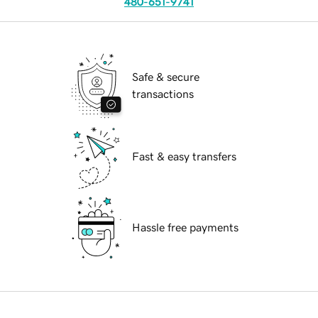
480-651-9741
Safe & secure
transactions
Fast & easy transfers
Hassle free payments