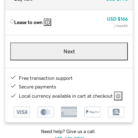
USD
$166
Lease to own
/ month
Next
Free transaction support
Secure payments
Local currency available in cart at checkout
Need help? Give us a call.