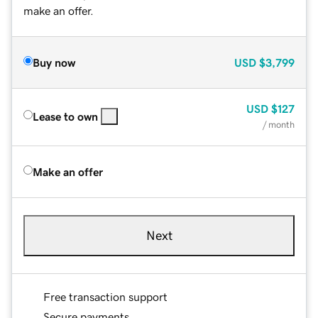
make an offer.
Buy now
USD
$3,799
USD
$127
Lease to own
/ month
Make an offer
Next
Free transaction support
Secure payments