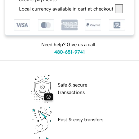
Local currency available in cart at checkout
Need help? Give us a call.
480-651-9741
Safe & secure
transactions
Fast & easy transfers