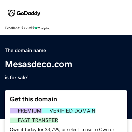
Excellent
4.5 out of 5
The domain name
Mesasdeco.com
is for sale!
Get this domain
PREMIUM
VERIFIED DOMAIN
FAST TRANSFER
Own it today for $3,799, or select Lease to Own or