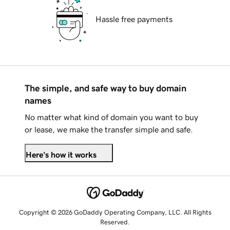
Hassle free payments
The simple, and safe way to buy domain
names
No matter what kind of domain you want to buy
or lease, we make the transfer simple and safe.
Here's how it works
Copyright © 2026 GoDaddy Operating Company, LLC. All Rights
Reserved.