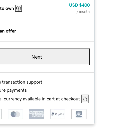
USD
$400
 to own
/ month
an offer
Next
e transaction support
ure payments
l currency available in cart at checkout