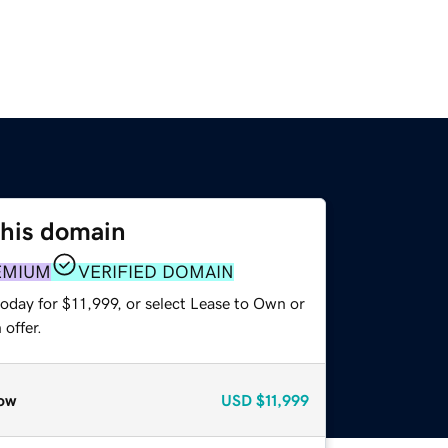
this domain
EMIUM
VERIFIED DOMAIN
oday for $11,999, or select Lease to Own or
offer.
ow
USD
$11,999