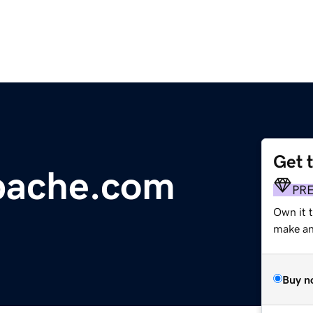
Get 
pache.com
PR
Own it t
make an 
Buy n