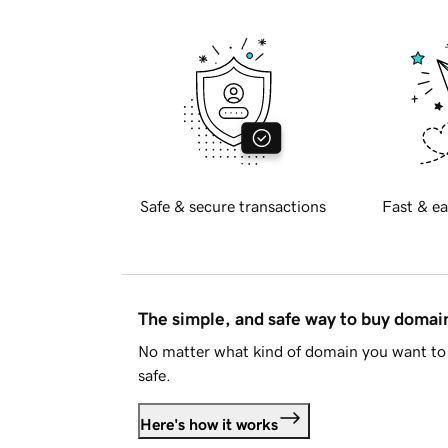
Safe & secure transactions
Fast & ea
The simple, and safe way to buy doma
No matter what kind of domain you want to 
safe.
Here's how it works