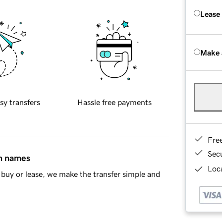
Lease
Make 
sy transfers
Hassle free payments
Fre
Sec
in names
Loca
buy or lease, we make the transfer simple and