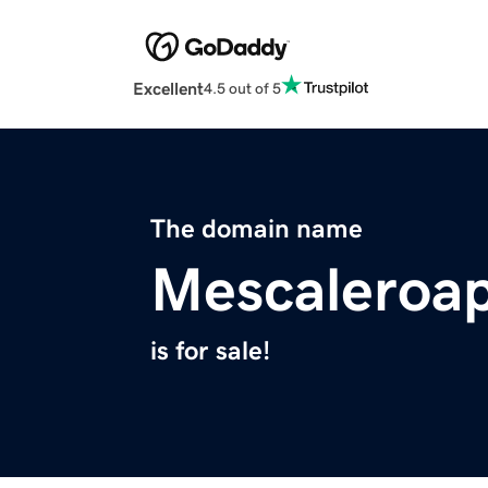
Excellent
4.5 out of 5
The domain name
Mescaleroa
is for sale!